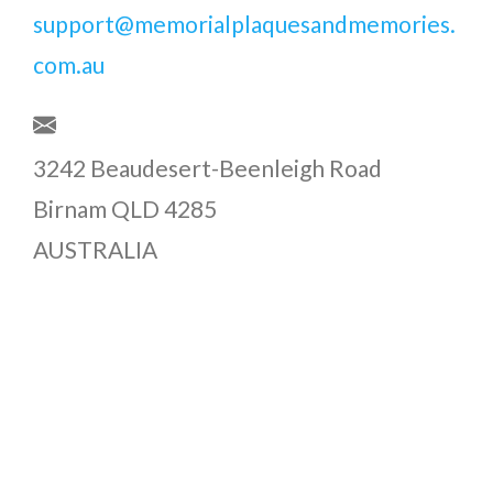
support@memorialplaquesandmemories.
com.au
3242 Beaudesert-Beenleigh Road
Birnam QLD 4285
AUSTRALIA