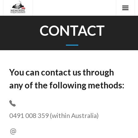
Skip
to
content
CONTACT
You can contact us through
any of the following methods:
0491 008 359 (within Australia)